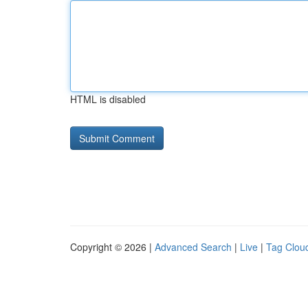
HTML is disabled
Copyright © 2026 |
Advanced Search
|
Live
|
Tag Clou