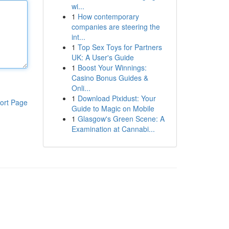
wi...
1
How contemporary
companies are steering the
int...
1
Top Sex Toys for Partners
UK: A User's Guide
1
Boost Your Winnings:
Casino Bonus Guides &
Onli...
1
Download Pixidust: Your
ort Page
Guide to Magic on Mobile
1
Glasgow's Green Scene: A
Examination at Cannabi...