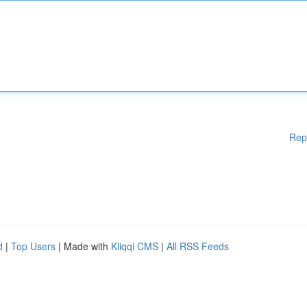
Rep
d
|
Top Users
| Made with
Kliqqi CMS
|
All RSS Feeds