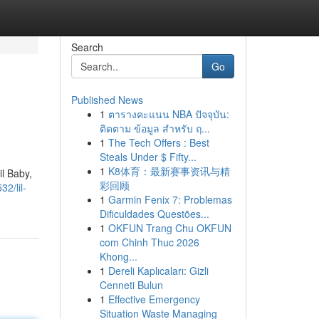
Search
Go
Published News
1
ตารางคะแนน NBA ปัจจุบัน:
ติดตาม ข้อมูล สำหรับ ฤ...
1
The Tech Offers : Best
Steals Under $ Fifty...
1
K8体育：最新赛事资讯与精
il Baby,
彩回顾
2/lil-
1
Garmin Fenix 7: Problemas
Dificuldades Questões...
1
OKFUN Trang Chu OKFUN
com Chinh Thuc 2026
Khong...
1
Dereli Kaplıcaları: Gizli
Cenneti Bulun
1
Effective Emergency
Situation Waste Managing