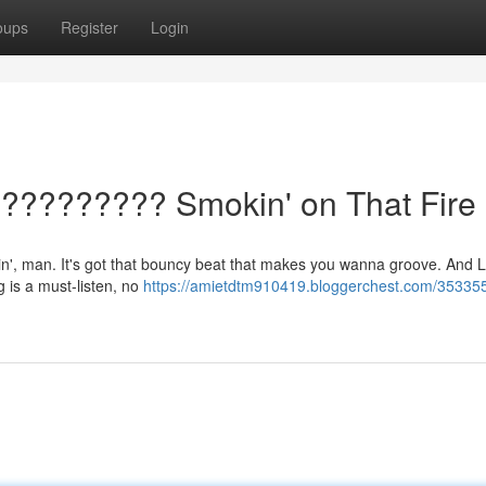
oups
Register
Login
?????????? Smokin' on That Fire
chin', man. It's got that bouncy beat that makes you wanna groove. And L
g is a must-listen, no
https://amietdtm910419.bloggerchest.com/3533553