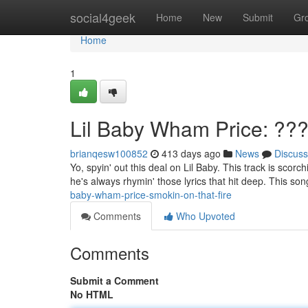
Home
social4geek
Home
New
Submit
Gr
Home
1
Lil Baby Wham Price: ??
brianqesw100852
413 days ago
News
Discuss
Yo, spyin' out this deal on Lil Baby. This track is scor
he's always rhymin' those lyrics that hit deep. This son
baby-wham-price-smokin-on-that-fire
Comments
Who Upvoted
Comments
Submit a Comment
No HTML