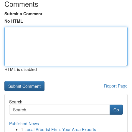
Comments
Submit a Comment
No HTML
HTML is disabled
Report Page
Search
Go
Published News
1
Local Arborist Firm: Your Area Experts