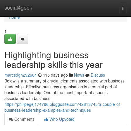
Home
social4geek
Togg
navi
Home
1
Highlighting business
leadership skills this year
marcsdgh292684
415 days ago
News
Discuss
Below is a summary of crucial elements associated with business
leadership. Effective business organisation is a crucial part of
business leadership. One of the most important aspects
associated with business
https://philipegej174796.bloggosite.com/42813745/a-couple-of-
business-leadership-examples-and-techniques
Comments
Who Upvoted