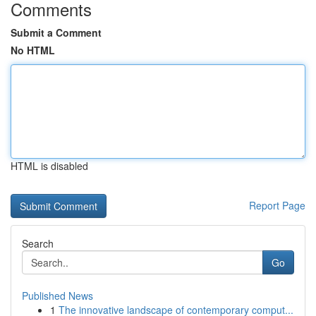
Comments
Submit a Comment
No HTML
HTML is disabled
Report Page
Search
Go
Published News
1
The innovative landscape of contemporary comput...