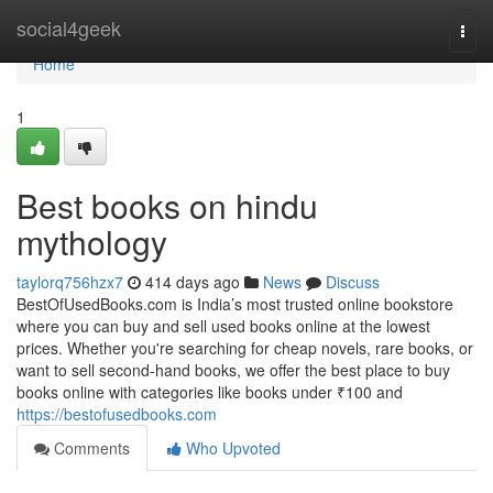
Home
social4geek
Togg
navi
Home
1
Best books on hindu
mythology
taylorq756hzx7
414 days ago
News
Discuss
BestOfUsedBooks.com is India’s most trusted online bookstore
where you can buy and sell used books online at the lowest
prices. Whether you're searching for cheap novels, rare books, or
want to sell second-hand books, we offer the best place to buy
books online with categories like books under ₹100 and
https://bestofusedbooks.com
Comments
Who Upvoted