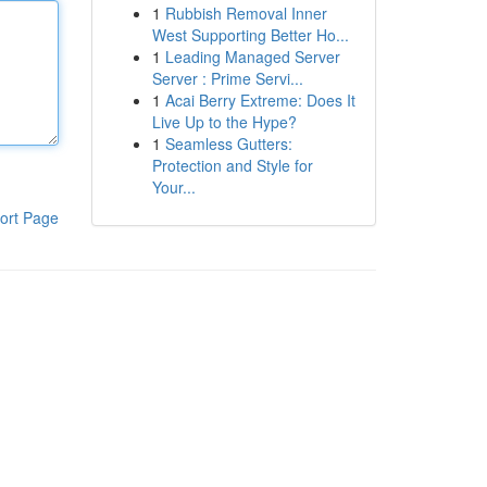
1
Rubbish Removal Inner
West Supporting Better Ho...
1
Leading Managed Server
Server : Prime Servi...
1
Acai Berry Extreme: Does It
Live Up to the Hype?
1
Seamless Gutters:
Protection and Style for
Your...
ort Page