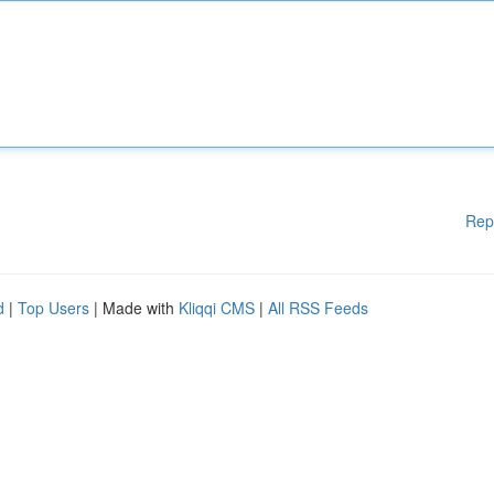
Rep
d
|
Top Users
| Made with
Kliqqi CMS
|
All RSS Feeds