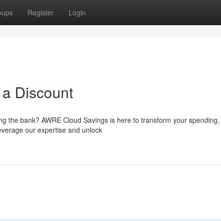
oups
Register
Login
t a Discount
ng the bank? AWRE Cloud Savings is here to transform your spending, 
Leverage our expertise and unlock