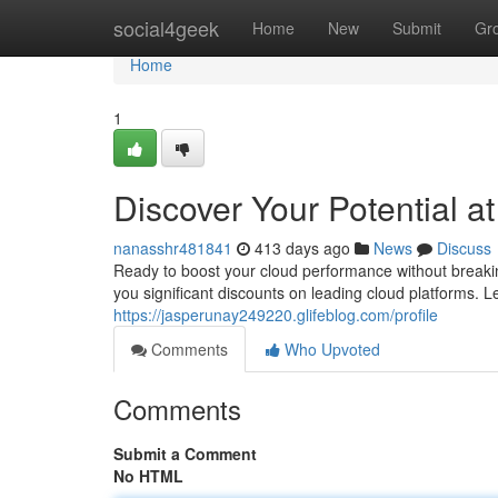
Home
social4geek
Home
New
Submit
Gr
Home
1
Discover Your Potential a
nanasshr481841
413 days ago
News
Discuss
Ready to boost your cloud performance without breaki
you significant discounts on leading cloud platforms. 
https://jasperunay249220.glifeblog.com/profile
Comments
Who Upvoted
Comments
Submit a Comment
No HTML