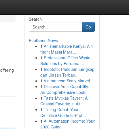
Search
Go
Published News
1
An Remarkable Kenya: A 4-
Night Masai Mara...
1
Professional Office Waste
Solutions by Parramat...
1
Indototo: Panduan Lengkap
offering
dan Ulasan Terbaru
1
Vietnamese Scaly Marvel
1
Discover Your Capability:
An Comprehensive Look...
1
Taste Mytikas Tavern: A
Coastal Favorite in Ait...
1
Tinting Dubai: Your
Definitive Guide to Prot...
1
AI Automation Income: Your
2026 Guide