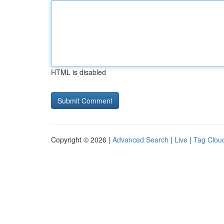
HTML is disabled
Copyright © 2026 |
Advanced Search
|
Live
|
Tag Clou