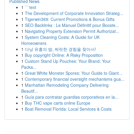
Published News
1
```text
1
The Development of Corporate Innovation Strateg...
1
Tigerwin369: Current Promotions & Bonus Gifts
1
SEO Backlinks : Le Manuel Définitif pour Booste...
1
Navigating Property Extension Permit Authorizat...
1
System Cleaning Costs: A Guide for UK
Homeowners
1
다낭 유흥의 밤, 짜릿한 경험을 찾아서!
1
Buy copyright Online: A Risky Proposition
1
Custom Stand Up Pouches: Your Brand, Your
Packa...
1
Great White Monster Spores: Your Guide to Giant...
1
Contemporary financial oversight mechanisms gua...
1
Manhattan Remodeling Company Delivering
Beautif...
1
Guía para contratar guardias corporativos en la...
1
Buy THC vape carts online Europe
1
Boat Removal Florida: Local Services & Costs