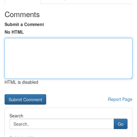
Comments
Submit a Comment
No HTML
HTML is disabled
Report Page
Search
Go