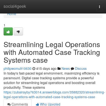
Home
social4geek
Togg
navi
Home
1
Streamlining Legal Operations
with Automated Case Tracking
Systems case
philipwcmu910630
415 days ago
News
Discuss
In today's fast-paced legal environment, maximizing efficiency is
paramount. Digital case tracking systems provide a powerful
solution for streamlining legal operations and boosting overall
productivity. These systems
https://zubairayby763014.answerblogs.com/35882320/streamlining-
legal-operations-with-automated-case-tracking-systems-case
Comments
Who Upvoted