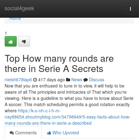
Home
social4geek
Togg
navi
Home
1
Top How many rounds are
there in Serie A Secrets
nielsh678lap6
417 days ago
News
Discuss
Now that you are enthused to tune in to view, it will help to be
aware of all The principles and intricacies of That which you're
viewing. Here is a guideline to what you have to know about Serie
A soccer. This match scheduling permits a good rotation exactly
where
https://k-o-nh-c-i-h-m-
nay88654.shoutmyblog.com/34798949/5-easy-facts-about-how-
many-rounds-are-there-in-serie-a-described
Comments
Who Upvoted