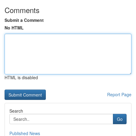
Comments
Submit a Comment
No HTML
HTML is disabled
Report Page
Search
Go
Published News