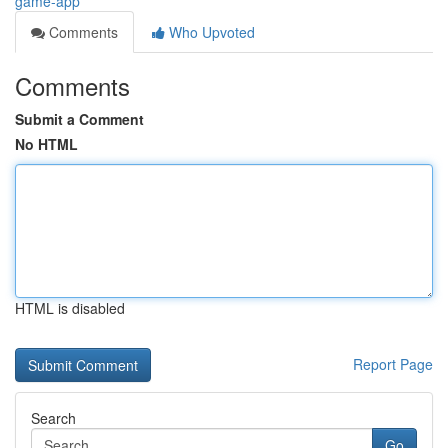
game-app
Comments
Who Upvoted
Comments
Submit a Comment
No HTML
HTML is disabled
Report Page
Search
Go