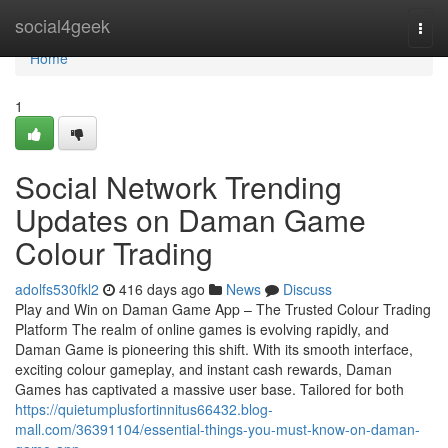
Home
social4geek
Togg
navi
Home
1
Social Network Trending
Updates on Daman Game
Colour Trading
adolfs530fkl2
416 days ago
News
Discuss
Play and Win on Daman Game App – The Trusted Colour Trading
Platform The realm of online games is evolving rapidly, and
Daman Game is pioneering this shift. With its smooth interface,
exciting colour gameplay, and instant cash rewards, Daman
Games has captivated a massive user base. Tailored for both
https://quietumplusfortinnitus66432.blog-
mall.com/36391104/essential-things-you-must-know-on-daman-