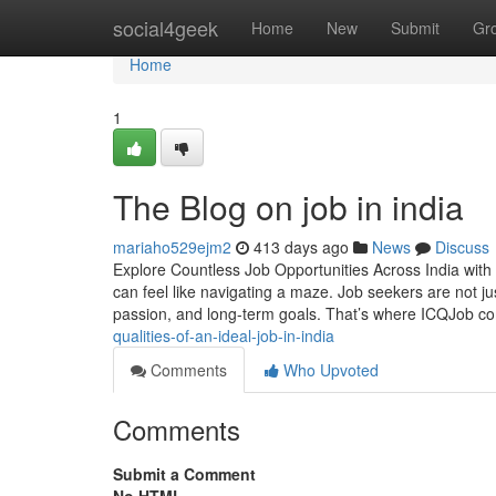
Home
social4geek
Home
New
Submit
Gr
Home
1
The Blog on job in india
mariaho529ejm2
413 days ago
News
Discuss
Explore Countless Job Opportunities Across India with 
can feel like navigating a maze. Job seekers are not jus
passion, and long-term goals. That’s where ICQJob 
qualities-of-an-ideal-job-in-india
Comments
Who Upvoted
Comments
Submit a Comment