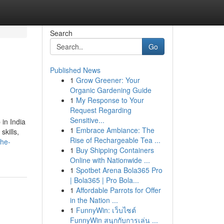
Search
Go
Published News
1
Grow Greener: Your
Organic Gardening Guide
1
My Response to Your
Request Regarding
Sensitive...
 in India
1
Embrace Ambiance: The
skills,
Rise of Rechargeable Tea ...
the-
1
Buy Shipping Containers
Online with Nationwide ...
1
Spotbet Arena Bola365 Pro
| Bola365 | Pro Bola...
1
Affordable Parrots for Offer
in the Nation ...
1
FunnyWin: เว็บไซต์
FunnyWin สนุกกับการเล่น ...