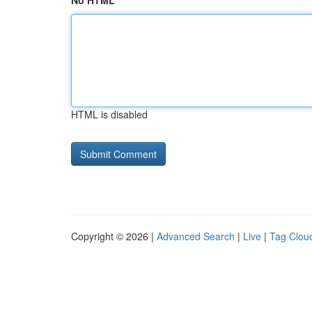
No HTML
HTML is disabled
Copyright © 2026 |
Advanced Search
|
Live
|
Tag Clou