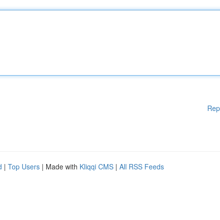
Rep
d
|
Top Users
| Made with
Kliqqi CMS
|
All RSS Feeds