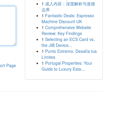
1
成人内容：深度解析与道德
边界
1
Fantastic Deals: Espresso
Machine Discount UK
1
Comprehensive Website
Review: Key Findings
1
Selecting an ECS Card vs.
the JIB Device...
1
Punto Extremo: Desafía tus
Límites
1
Portugal Properties: Your
ort Page
Guide to Luxury Esta...