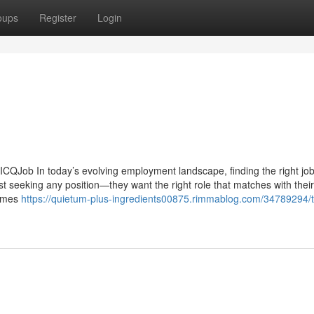
oups
Register
Login
ICQJob In today’s evolving employment landscape, finding the right job
t seeking any position—they want the right role that matches with their 
comes
https://quietum-plus-ingredients00875.rimmablog.com/34789294/