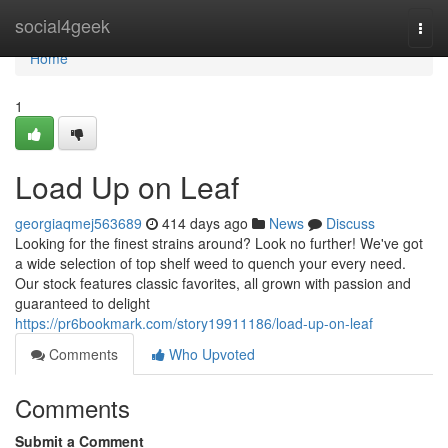
Home
social4geek
Togg
navi
Home
1
Load Up on Leaf
georgiaqmej563689
414 days ago
News
Discuss
Looking for the finest strains around? Look no further! We've got
a wide selection of top shelf weed to quench your every need.
Our stock features classic favorites, all grown with passion and
guaranteed to delight
https://pr6bookmark.com/story19911186/load-up-on-leaf
Comments
Who Upvoted
Comments
Submit a Comment