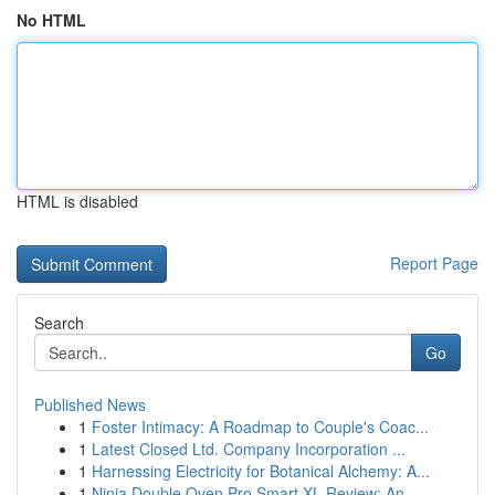
No HTML
HTML is disabled
Report Page
Search
Go
Published News
1
Foster Intimacy: A Roadmap to Couple's Coac...
1
Latest Closed Ltd. Company Incorporation ...
1
Harnessing Electricity for Botanical Alchemy: A...
1
Ninja Double Oven Pro Smart XL Review: An