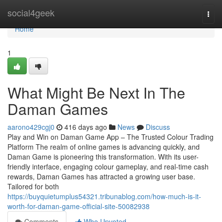
Home
social4geek
Togg
navi
Home
1
What Might Be Next In The
Daman Games
aarono429cgj0
416 days ago
News
Discuss
Play and Win on Daman Game App – The Trusted Colour Trading
Platform The realm of online games is advancing quickly, and
Daman Game is pioneering this transformation. With its user-
friendly interface, engaging colour gameplay, and real-time cash
rewards, Daman Games has attracted a growing user base.
Tailored for both
https://buyquietumplus54321.tribunablog.com/how-much-is-it-
worth-for-daman-game-official-site-50082938
Comments
Who Upvoted