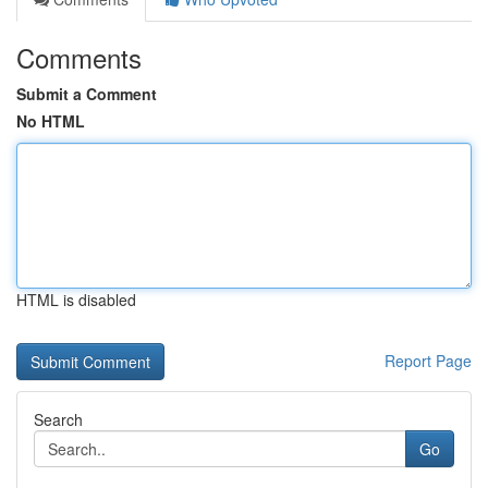
Comments
Submit a Comment
No HTML
HTML is disabled
Report Page
Search
Go