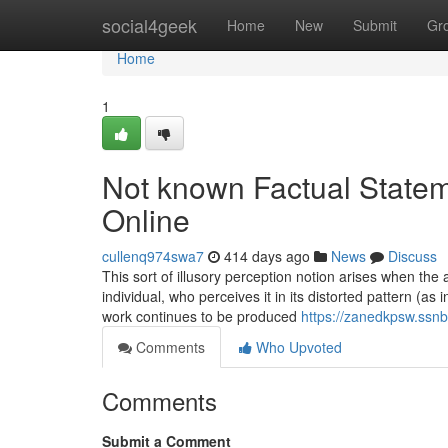
Home
social4geek
Home
New
Submit
Gr
Home
1
Not known Factual Statem
Online
cullenq974swa7
414 days ago
News
Discuss
This sort of illusory perception notion arises when th
individual, who perceives it in its distorted pattern (as
work continues to be produced
https://zanedkpsw.ssnb
Comments
Who Upvoted
Comments
Submit a Comment