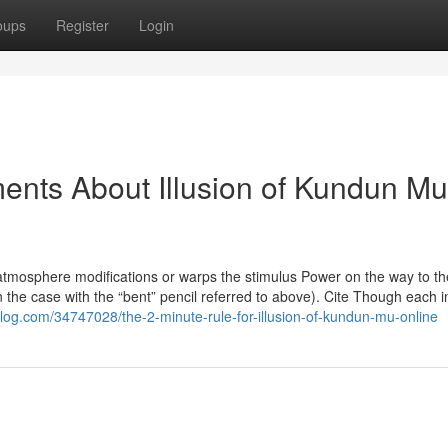
oups
Register
Login
ents About Illusion of Kundun Mu
e atmosphere modifications or warps the stimulus Power on the way to th
 in the case with the “bent” pencil referred to above). Cite Though each i
log.com/34747028/the-2-minute-rule-for-illusion-of-kundun-mu-online