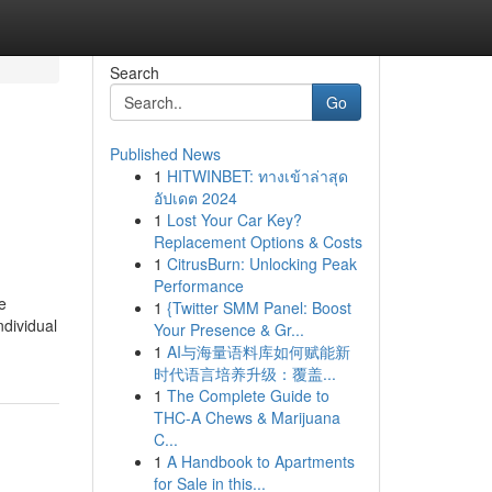
Search
Go
Published News
1
HITWINBET: ทางเข้าล่าสุด
อัปเดต 2024
1
Lost Your Car Key?
Replacement Options & Costs
1
CitrusBurn: Unlocking Peak
Performance
e
1
{Twitter SMM Panel: Boost
ndividual
Your Presence & Gr...
1
AI与海量语料库如何赋能新
时代语言培养升级：覆盖...
1
The Complete Guide to
THC-A Chews & Marijuana
C...
1
A Handbook to Apartments
for Sale in this...