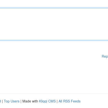
Rep
d
|
Top Users
| Made with
Kliqqi CMS
|
All RSS Feeds