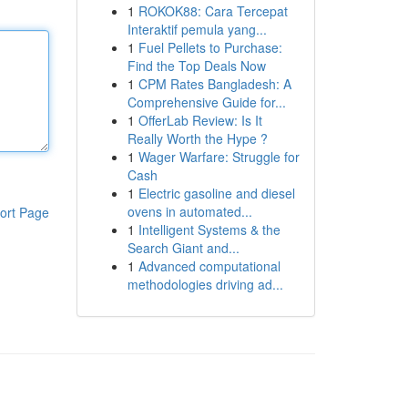
1
ROKOK88: Cara Tercepat
Interaktif pemula yang...
1
Fuel Pellets to Purchase:
Find the Top Deals Now
1
CPM Rates Bangladesh: A
Comprehensive Guide for...
1
OfferLab Review: Is It
Really Worth the Hype ?
1
Wager Warfare: Struggle for
Cash
1
Electric gasoline and diesel
ovens in automated...
ort Page
1
Intelligent Systems & the
Search Giant and...
1
Advanced computational
methodologies driving ad...