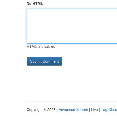
No HTML
HTML is disabled
Copyright © 2026 |
Advanced Search
|
Live
|
Tag Clou