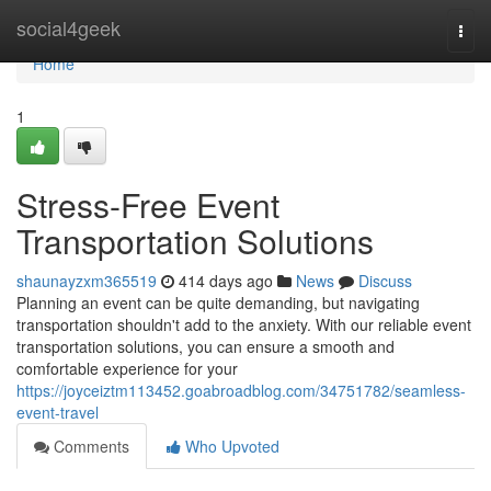
Home
social4geek
Togg
navi
Home
1
Stress-Free Event
Transportation Solutions
shaunayzxm365519
414 days ago
News
Discuss
Planning an event can be quite demanding, but navigating
transportation shouldn't add to the anxiety. With our reliable event
transportation solutions, you can ensure a smooth and
comfortable experience for your
https://joyceiztm113452.goabroadblog.com/34751782/seamless-
event-travel
Comments
Who Upvoted