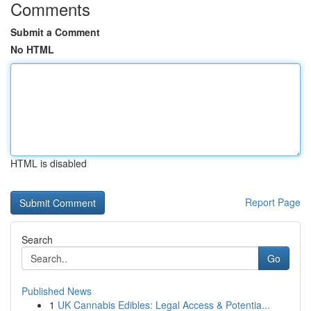
Comments
Submit a Comment
No HTML
HTML is disabled
Report Page
Search
Go
Published News
1
UK Cannabis Edibles: Legal Access & Potentia...