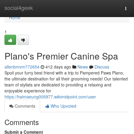
Home
social4geek
Togg
navi
Home
1
Plano's Premier Canine Spa
allenbmvm772654
412 days ago
News
Discuss
Spoil your furry best friend with a trip to Pampered Paws Plano,
the ultimate destination for all their grooming needs! Our talented
team of stylists are dedicated to providing a relaxing and
enjoyable experience for
https://haimaeung005977.wikimidpoint.com/user
Comments
Who Upvoted
Comments
Submit a Comment