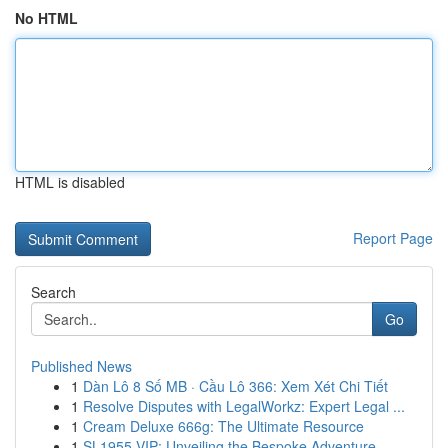
No HTML
HTML is disabled
Report Page
Search
Go
Published News
1
Dàn Lô 8 Số MB · Cầu Lô 366: Xem Xét Chi Tiết
1
Resolve Disputes with LegalWorkz: Expert Legal ...
1
Cream Deluxe 666g: The Ultimate Resource
1
SL1955 VIP: Unveiling the Bespoke Adventure