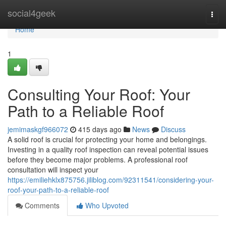
Home
social4geek
Togg
navi
Home
1
Consulting Your Roof: Your
Path to a Reliable Roof
jemimaskgf966072
415 days ago
News
Discuss
A solid roof is crucial for protecting your home and belongings.
Investing in a quality roof inspection can reveal potential issues
before they become major problems. A professional roof
consultation will inspect your
https://emiliehklx875756.jiliblog.com/92311541/considering-your-
roof-your-path-to-a-reliable-roof
Comments
Who Upvoted