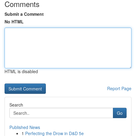
Comments
Submit a Comment
No HTML
HTML is disabled
Report Page
Search
Go
Published News
1
Perfecting the Drow in D&D 5e