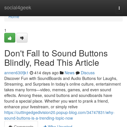
Home
social4geek
Togg
navi
Home
1
Don't Fall to Sound Buttons
Blindly, Read This Article
annen630fjk1
414 days ago
News
Discuss
Discover Fun with SoundBoards and Audio Buttons for Laughs,
Streaming, and Surprises In today’s online culture, entertainment
takes many forms—video, memes, games, and even sound
effects. Among these, sound buttons and soundboards have
found a special place. Whether you want to prank a friend,
enhance your livestream, or simply relive
https://cuttingedgedivision20.popup-blog.com/34747831/why-
sound-buttons-is-a-trending-topic-now
Comments
Who Upvoted