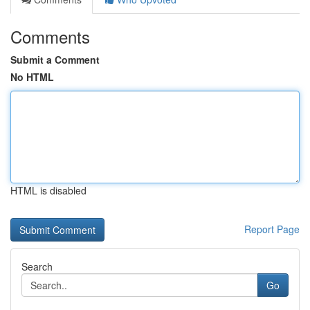
Comments
Submit a Comment
No HTML
HTML is disabled
Report Page
Search
Go