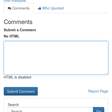
cost-malaysia/
Comments
Who Upvoted
Comments
Submit a Comment
No HTML
HTML is disabled
Report Page
Search
Go