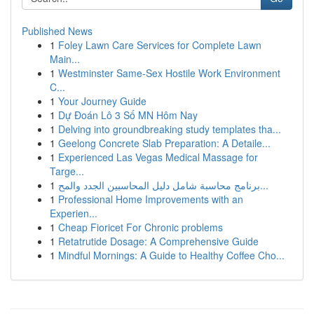
Published News
1
Foley Lawn Care Services for Complete Lawn
Main...
1
Westminster Same-Sex Hostile Work Environment
C...
1
Your Journey Guide
1
Dự Đoán Lô 3 Số MN Hôm Nay
1
Delving into groundbreaking study templates tha...
1
Geelong Concrete Slab Preparation: A Detaile...
1
Experienced Las Vegas Medical Massage for
Targe...
1
برنامج محاسبة شامل دليل المحاسبين الجدد والمح...
1
Professional Home Improvements with an
Experien...
1
Cheap Fioricet For Chronic problems
1
Retatrutide Dosage: A Comprehensive Guide
1
Mindful Mornings: A Guide to Healthy Coffee Cho...