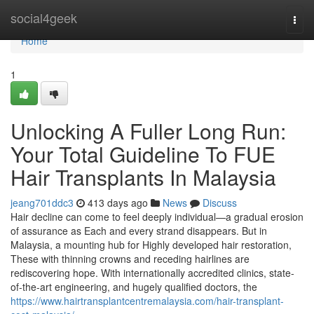
Home
social4geek
Togg
navi
Home
1
Unlocking A Fuller Long Run:
Your Total Guideline To FUE
Hair Transplants In Malaysia
jeang701ddc3
413 days ago
News
Discuss
Hair decline can come to feel deeply individual—a gradual erosion
of assurance as Each and every strand disappears. But in
Malaysia, a mounting hub for Highly developed hair restoration,
These with thinning crowns and receding hairlines are
rediscovering hope. With internationally accredited clinics, state-
of-the-art engineering, and hugely qualified doctors, the
https://www.hairtransplantcentremalaysia.com/hair-transplant-