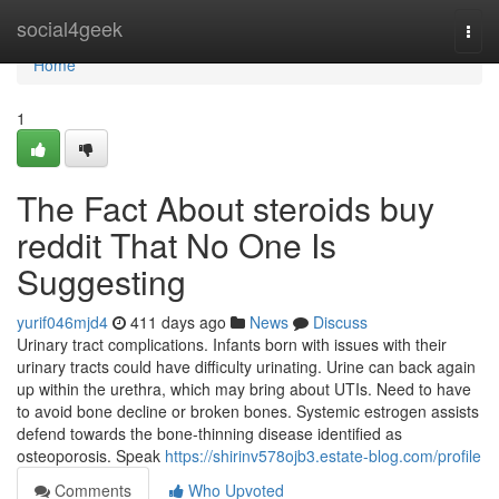
Home
social4geek
Togg
navi
Home
1
The Fact About steroids buy
reddit That No One Is
Suggesting
yurif046mjd4
411 days ago
News
Discuss
Urinary tract complications. Infants born with issues with their
urinary tracts could have difficulty urinating. Urine can back again
up within the urethra, which may bring about UTIs. Need to have
to avoid bone decline or broken bones. Systemic estrogen assists
defend towards the bone-thinning disease identified as
osteoporosis. Speak
https://shirinv578ojb3.estate-blog.com/profile
Comments
Who Upvoted