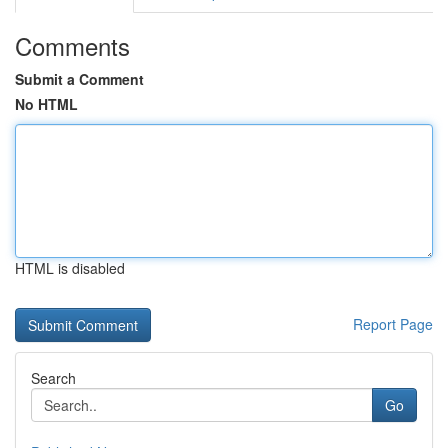
Comments
Submit a Comment
No HTML
HTML is disabled
Report Page
Search
Go