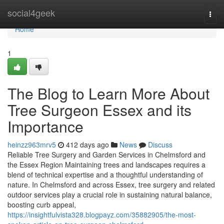
Home
social4geek
Togg
navi
Home
1
The Blog to Learn More About
Tree Surgeon Essex and its
Importance
heinzz963mrv5
412 days ago
News
Discuss
Reliable Tree Surgery and Garden Services in Chelmsford and
the Essex Region Maintaining trees and landscapes requires a
blend of technical expertise and a thoughtful understanding of
nature. In Chelmsford and across Essex, tree surgery and related
outdoor services play a crucial role in sustaining natural balance,
boosting curb appeal,
https://insightfulvista328.blogpayz.com/35882905/the-most-