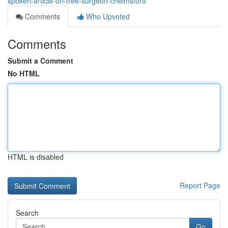
spoken-article-on-tree-surgeon-chelmsford
Comments
Who Upvoted
Comments
Submit a Comment
No HTML
HTML is disabled
Report Page
Search
Go