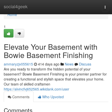
Home
social4geek
Togg
navi
Home
1
Elevate Your Basement with
Bowie Basement Finishing
ammaryzjv055615
414 days ago
News
Discuss
Are you ready to transform the hidden potential of your
basement? Bowie Basement Finishing is your premier partner for
creating a functional and stylish space that elevates your home.
Our team of skilled craftsmen
https://alvincfvj652565.wikidank.com/user
Comments
Who Upvoted
Comments