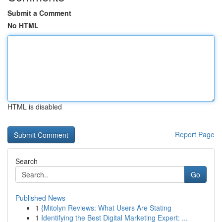
Submit a Comment
No HTML
HTML is disabled
Report Page
Search
Go
Published News
1
{Mitolyn Reviews: What Users Are Stating
1
Identifying the Best Digital Marketing Expert: ...