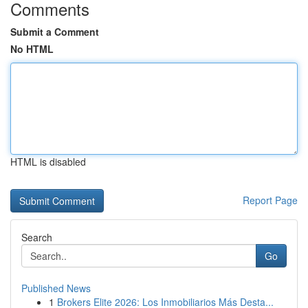
Comments
Submit a Comment
No HTML
HTML is disabled
Report Page
Search
Go
Published News
1
Brokers Elite 2026: Los Inmobiliarios Más Desta...