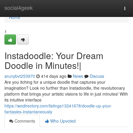
Home
social4geek
Togg
navi
Home
1
Instadoodle: Your Dream
Doodle in Minutes!|
arunybvt253970
414 days ago
News
Discuss
Are you itching for a unique doodle that captures your
imagination? Look no further than Instadoodle, the revolutionary
platform that brings your artistic visions to life in just minutes! With
its intuitive interface
https://wodirectory.com/listings13241678/doodle-up-your-
fantasies-instantaneously
Comments
Who Upvoted