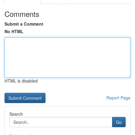
Comments
Submit a Comment
No HTML
HTML is disabled
Report Page
Search
Go