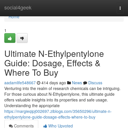
Home
social4geek
Togg
navi
Home
1
Ultimate N-Ethylpentylone
Guide: Dosage, Effects &
Where To Buy
aadamlife548667
414 days ago
News
Discuss
Venturing into the realm of research chemicals can be intriguing.
For those curious about N-Ethylpentylone, this ultimate guide
offers valuable insights into its properties and safe usage.
Understanding the appropriate
https://margieqipj002697.ziblogs.com/35650296/ultimate-n-
ethylpentylone-guide-dosage-effects-where-to-buy
Comments
Who Upvoted