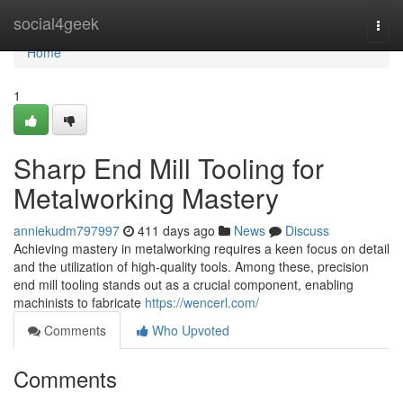
Home
social4geek
Togg
navi
Home
1
Sharp End Mill Tooling for
Metalworking Mastery
anniekudm797997
411 days ago
News
Discuss
Achieving mastery in metalworking requires a keen focus on detail
and the utilization of high-quality tools. Among these, precision
end mill tooling stands out as a crucial component, enabling
machinists to fabricate
https://wencerl.com/
Comments
Who Upvoted
Comments