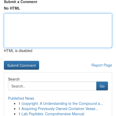
Submit a Comment
No HTML
HTML is disabled
Report Page
Search
Go
Published News
1
{copyright: A Understanding to the Compound a...
1
Acquiring Previously Owned Container Vesse...
1
Lab Peptides: Comprehensive Manual