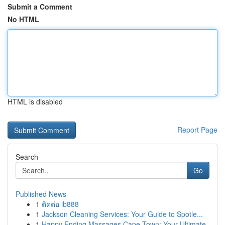
Submit a Comment
No HTML
HTML is disabled
Report Page
Search
Go
Published News
1
ติดต่อ ib888
1
Jackson Cleaning Services: Your Guide to Spotle...
1
Happy Ending Massages Cape Town: Your Ultimate