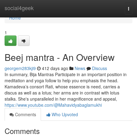
Home
social4geek
Togg
navi
Home
1
Beej mantra - An Overview
georgem283kji9
412 days ago
News
Discuss
In summary, Bija Mantras Participate in an important position in
meditation and yoga follow to help you emphasis the head.
Kamadeva’s consort Rati, whose essence is need, carries a
discus as well as a lotus; her arms are in contrast with lotus
stalks. She's unparalleled in her magnificence and appeal,
https://www.youtube.com/@Mahavidyabaglamukhi
Comments
Who Upvoted
Comments