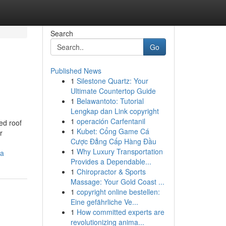
Search
Go
Published News
1
Silestone Quartz: Your
Ultimate Countertop Guide
1
Belawantoto: Tutorial
Lengkap dan Link copyright
1
operación Carfentanil
ed roof
1
Kubet: Cổng Game Cá
r
Cược Đẳng Cấp Hàng Đầu
1
Why Luxury Transportation
ia
Provides a Dependable...
1
Chiropractor & Sports
Massage: Your Gold Coast ...
1
copyright online bestellen:
Eine gefährliche Ve...
1
How committed experts are
revolutionizing anima...