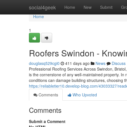
Home
social4geek
Home
New
Submit
Gr
Home
1
Roofers Swindon - Knowi
douglasq529cgi0
411 days ago
News
Discuss
Professional Roofing Services Across Swindon, Bristol,
is the cornerstone of any well-maintained property. In 
conditions can damage building structures, choosing t
https://reliabletier10.develop-blog.com/43033327/reade
Comments
Who Upvoted
Comments
Submit a Comment