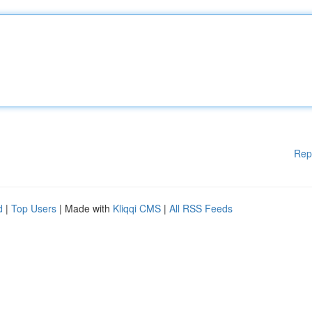
Rep
d
|
Top Users
| Made with
Kliqqi CMS
|
All RSS Feeds