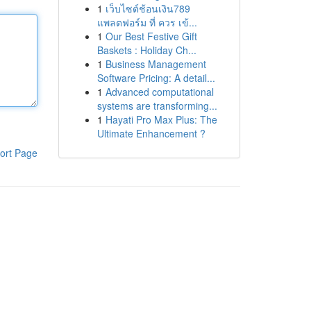
1
เว็บไซต์ช้อนเงิน789
แพลตฟอร์ม ที่ ควร เข้...
1
Our Best Festive Gift
Baskets : Holiday Ch...
1
Business Management
Software Pricing: A detail...
1
Advanced computational
systems are transforming...
1
Hayati Pro Max Plus: The
Ultimate Enhancement ?
ort Page