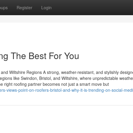
oups
Register
Login
ng The Best For You
 and Wiltshire Regions A strong, weather-resistant, and stylishly design
regions like Swindon, Bristol, and Wiltshire, where unpredictable weathe
he right roofing partner becomes not just a smart move but
rs-views-point-on-roofers-bristol-and-why-it-is-trending-on-social-med