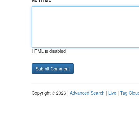
No HTML
HTML is disabled
Copyright © 2026 |
Advanced Search
|
Live
|
Tag Clou