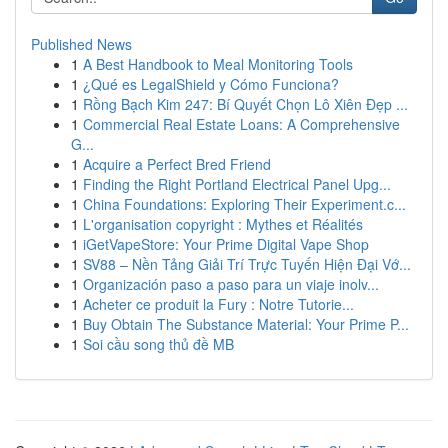
Published News
1
A Best Handbook to Meal Monitoring Tools
1
¿Qué es LegalShield y Cómo Funciona?
1
Rồng Bạch Kim 247: Bí Quyết Chọn Lô Xiên Đẹp ...
1
Commercial Real Estate Loans: A Comprehensive
G...
1
Acquire a Perfect Bred Friend
1
Finding the Right Portland Electrical Panel Upg...
1
China Foundations: Exploring Their Experiment.c...
1
L'organisation copyright : Mythes et Réalités
1
iGetVapeStore: Your Prime Digital Vape Shop
1
SV88 – Nền Tảng Giải Trí Trực Tuyến Hiện Đại Vớ...
1
Organización paso a paso para un viaje inolv...
1
Acheter ce produit la Fury : Notre Tutorie...
1
Buy Obtain The Substance Material: Your Prime P...
1
Soi cầu song thủ đề MB