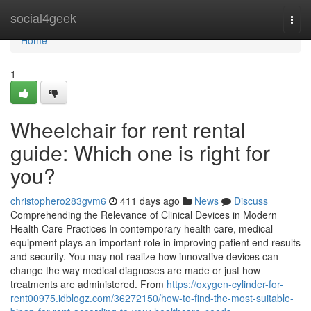
Home
social4geek
Togg
navi
Home
1
Wheelchair for rent rental
guide: Which one is right for
you?
christophero283gvm6
411 days ago
News
Discuss
Comprehending the Relevance of Clinical Devices in Modern
Health Care Practices In contemporary health care, medical
equipment plays an important role in improving patient end results
and security. You may not realize how innovative devices can
change the way medical diagnoses are made or just how
treatments are administered. From
https://oxygen-cylinder-for-
rent00975.idblogz.com/36272150/how-to-find-the-most-suitable-