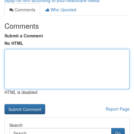
bipap-for-rent-according-to-your-healthcare-needs
Comments
Who Upvoted
Comments
Submit a Comment
No HTML
HTML is disabled
Report Page
Search
Go