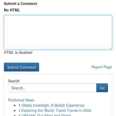
Submit a Comment
No HTML
HTML is disabled
Report Page
Search
Go
Published News
1
{Slabs Inverleigh: A Stylish Experience
1
Exploring the World: Travel Trends in 2024
1
UBA168: Our Story and Vision