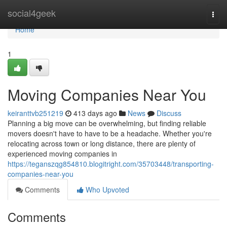
Home
social4geek
Togg
navi
Home
1
Moving Companies Near You
keiranttvb251219
413 days ago
News
Discuss
Planning a big move can be overwhelming, but finding reliable
movers doesn't have to have to be a headache. Whether you're
relocating across town or long distance, there are plenty of
experienced moving companies in
https://teganszqg854810.blogitright.com/35703448/transporting-
companies-near-you
Comments
Who Upvoted
Comments