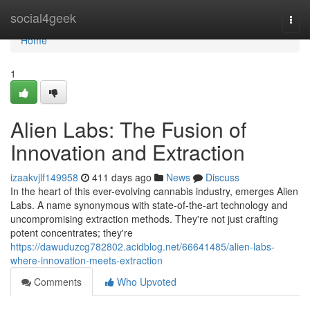
Home
social4geek
Togg
navi
Home
1
Alien Labs: The Fusion of
Innovation and Extraction
izaakvjlf149958
411 days ago
News
Discuss
In the heart of this ever-evolving cannabis industry, emerges Alien
Labs. A name synonymous with state-of-the-art technology and
uncompromising extraction methods. They're not just crafting
potent concentrates; they're
https://dawuduzcg782802.acidblog.net/66641485/alien-labs-
where-innovation-meets-extraction
Comments
Who Upvoted