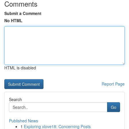
Comments
Submit a Comment
No HTML
HTML is disabled
Report Page
Search
Go
Published News
1
Exploring xlove18: Concerning Posts