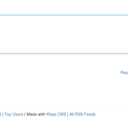
Rep
d
|
Top Users
| Made with
Kliqqi CMS
|
All RSS Feeds