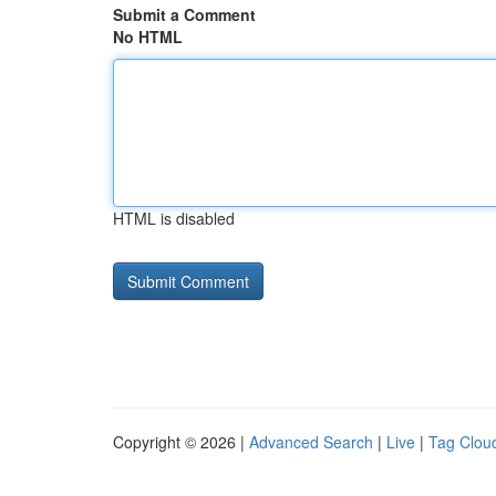
Submit a Comment
No HTML
HTML is disabled
Copyright © 2026 |
Advanced Search
|
Live
|
Tag Clou