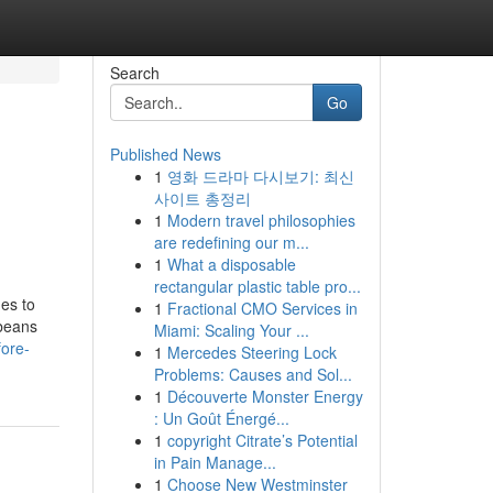
Search
Go
Published News
1
영화 드라마 다시보기: 최신
사이트 총정리
1
Modern travel philosophies
are redefining our m...
1
What a disposable
rectangular plastic table pro...
es to
1
Fractional CMO Services in
 beans
Miami: Scaling Your ...
ore-
1
Mercedes Steering Lock
Problems: Causes and Sol...
1
Découverte Monster Energy
: Un Goût Énergé...
1
copyright Citrate’s Potential
in Pain Manage...
1
Choose New Westminster