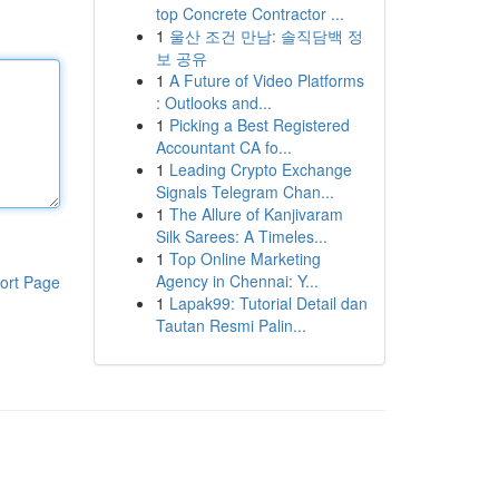
top Concrete Contractor ...
1
울산 조건 만남: 솔직담백 정
보 공유
1
A Future of Video Platforms
: Outlooks and...
1
Picking a Best Registered
Accountant CA fo...
1
Leading Crypto Exchange
Signals Telegram Chan...
1
The Allure of Kanjivaram
Silk Sarees: A Timeles...
1
Top Online Marketing
Agency in Chennai: Y...
ort Page
1
Lapak99: Tutorial Detail dan
Tautan Resmi Palin...