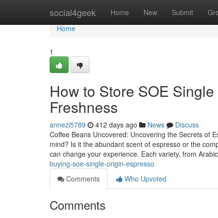
Home
social4geek
Home
New
Submit
Gr
Home
1
How to Store SOE Single
Freshness
annezi5789
412 days ago
News
Discuss
Coffee Beans Uncovered: Uncovering the Secrets of E
mind? Is it the abundant scent of espresso or the comp
can change your experience. Each variety, from Arabi
buying-soe-single-origin-espresso
Comments
Who Upvoted
Comments