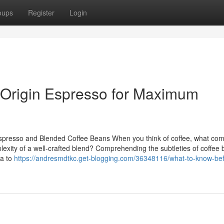
oups
Register
Login
 Origin Espresso for Maximum
spresso and Blended Coffee Beans When you think of coffee, what com
lexity of a well-crafted blend? Comprehending the subtleties of coffee
ca to
https://andresmdtkc.get-blogging.com/36348116/what-to-know-bef