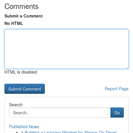
Comments
Submit a Comment
No HTML
HTML is disabled
Report Page
Search
Go
Published News
1
Building a Learning Mindset for Always‑On Devel...