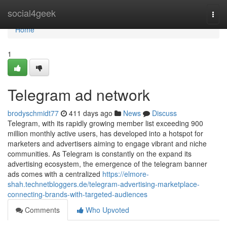
Home
social4geek
Togg
navi
Home
1
Telegram ad network
brodyschmidt77
411 days ago
News
Discuss
Telegram, with its rapidly growing member list exceeding 900
million monthly active users, has developed into a hotspot for
marketers and advertisers aiming to engage vibrant and niche
communities. As Telegram is constantly on the expand its
advertising ecosystem, the emergence of the telegram banner
ads comes with a centralized
https://elmore-
shah.technetbloggers.de/telegram-advertising-marketplace-
connecting-brands-with-targeted-audiences
Comments
Who Upvoted