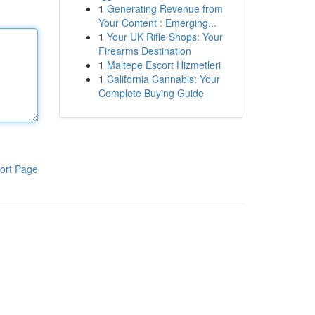
1
Generating Revenue from
Your Content : Emerging...
1
Your UK Rifle Shops: Your
Firearms Destination
1
Maltepe Escort Hizmetleri
1
California Cannabis: Your
Complete Buying Guide
ort Page