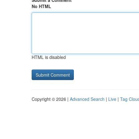
Submit a Comment
No HTML
HTML is disabled
Copyright © 2026 |
Advanced Search
|
Live
|
Tag Clou