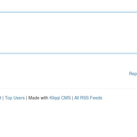
Rep
d
|
Top Users
| Made with
Kliqqi CMS
|
All RSS Feeds