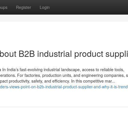
oups
Register
Login
ut B2B industrial product suppl
In India’s fast-evolving industrial landscape, access to reliable tools,
perations. For factories, production units, and engineering companies, s
act productivity, safety, and efficiency. In this competitive mar...
ers-views-point-on-b2b-industrial-product-supplier-and-why-it-is-trend