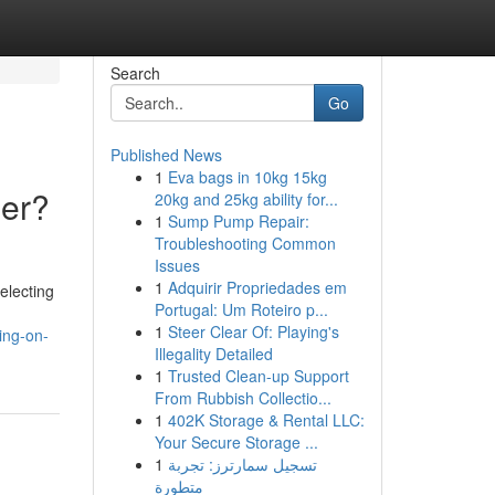
Search
Go
Published News
1
Eva bags in 10kg 15kg
ier?
20kg and 25kg ability for...
1
Sump Pump Repair:
Troubleshooting Common
Issues
1
Adquirir Propriedades em
electing
Portugal: Um Roteiro p...
1
Steer Clear Of: Playing's
ing-on-
Illegality Detailed
1
Trusted Clean-up Support
From Rubbish Collectio...
1
402K Storage & Rental LLC:
Your Secure Storage ...
1
تسجيل سمارترز: تجربة
متطورة