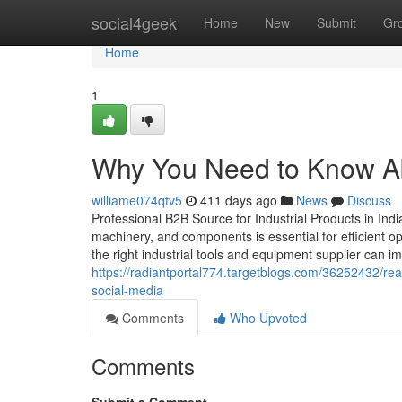
Home
social4geek
Home
New
Submit
Gr
Home
1
Why You Need to Know Abo
williame074qtv5
411 days ago
News
Discuss
Professional B2B Source for Industrial Products in India 
machinery, and components is essential for efficient o
the right industrial tools and equipment supplier can imp
https://radiantportal774.targetblogs.com/36252432/read
social-media
Comments
Who Upvoted
Comments