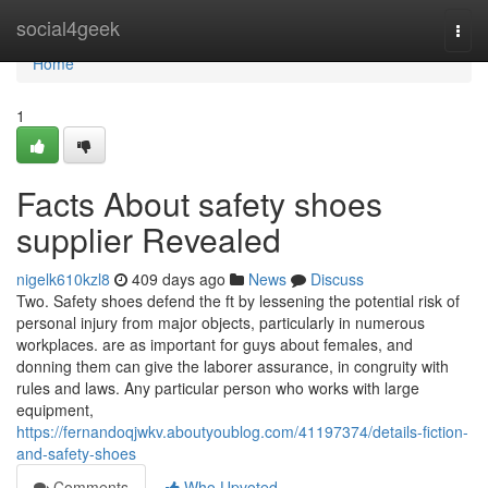
Home
social4geek
Togg
navi
Home
1
Facts About safety shoes
supplier Revealed
nigelk610kzl8
409 days ago
News
Discuss
Two. Safety shoes defend the ft by lessening the potential risk of
personal injury from major objects, particularly in numerous
workplaces. are as important for guys about females, and
donning them can give the laborer assurance, in congruity with
rules and laws. Any particular person who works with large
equipment,
https://fernandoqjwkv.aboutyoublog.com/41197374/details-fiction-
and-safety-shoes
Comments
Who Upvoted