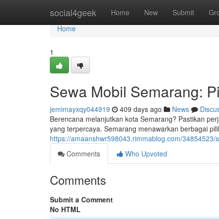
Home
social4geek
Home
New
Submit
Gr
Home
1
Sewa Mobil Semarang: Pil
jemimayxqy044919
409 days ago
News
Discu
Berencana melanjutkan kota Semarang? Pastikan per
yang terpercaya. Semarang menawarkan berbagai pili
https://amaanshwr598043.rimmablog.com/34854523/se
Comments
Who Upvoted
Comments
Submit a Comment
No HTML