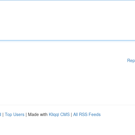
Rep
d
|
Top Users
| Made with
Kliqqi CMS
|
All RSS Feeds