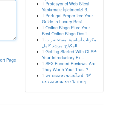
1
Profesyonel Web Sitesi
Yaptırmak: İşletmenizi B...
1
Portugal Properties: Your
Guide to Luxury Resi...
1
Online Bingo Plus: Your
Best Online Bingo Desti...
1
مكونات أساسية لمستحضرات
المكياج: مرشد كامل ...
1
Getting Started With OLSP:
Your Introductory Ex...
ort Page
1
SFX Funded Reviews: Are
They Worth Your Trust ?
1
ตรวจผลหวยออนไลน์: วิธี
ตรวจสอบผลรางวัลง่ายๆ