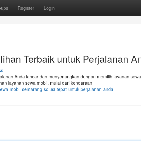
oups
Register
Login
ihan Terbaik untuk Perjalanan A
ss
jalanan Anda lancar dan menyenangkan dengan memilih layanan sewa
han layanan sewa mobil, mulai dari kendaraan
wa-mobil-semarang-solusi-tepat-untuk-perjalanan-anda