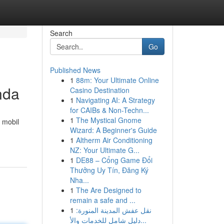
Search
Go
Published News
1
88m: Your Ultimate Online
nda
Casino Destination
1
Navigating AI: A Strategy
for CAIBs & Non-Techn...
1
The Mystical Gnome
 mobil
Wizard: A Beginner's Guide
1
Altherm Air Conditioning
NZ: Your Ultimate G...
1
DE88 – Cổng Game Đổi
Thưởng Uy Tín, Đăng Ký
Nha...
1
The Are Designed to
remain a safe and ...
1
نقل عفش المدينة المنورة:
دليل شامل للخدمات والأ...