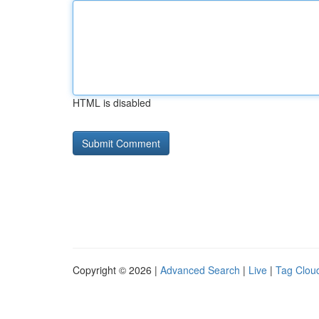
HTML is disabled
Copyright © 2026 |
Advanced Search
|
Live
|
Tag Clou