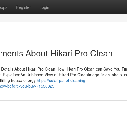
oups
Register
Login
ements About Hikari Pro Clean
Details About Hikari Pro Clean How Hikari Pro Clean can Save You Ti
n ExplainedAn Unbiased View of Hikari Pro CleanImage: istockphoto. 
lfilling house energy
https://solar-panel-cleaning-
-know-before-you-buy-71530829