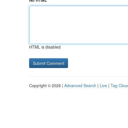
No HTML
HTML is disabled
Copyright © 2026 |
Advanced Search
|
Live
|
Tag Clou