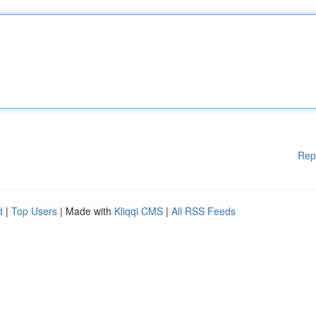
Rep
d
|
Top Users
| Made with
Kliqqi CMS
|
All RSS Feeds