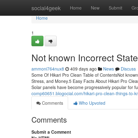
Home
social4geek
Home
New
Submit
Gr
Home
1
Not known Incorrect Stat
ammoni764nux8
409 days ago
News
Discuss
Some Of Hikari Pro Clean Table of ContentsNot known 
Stress, and Money.5 Easy Facts About Hikari Pro Clea
Solar panels have become progressively popular for fu
comp60651.blogocial.com/hikari-pro-clean-things-to
Comments
Who Upvoted
Comments
Submit a Comment