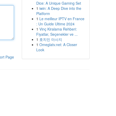
Dice: A Unique Gaming Set
1
iwin: A Deep Dive into the
Platform
1
Le meilleur IPTV en France
: Un Guide Ultime 2024
1
Vinç Kiralama Rehberi:
Fiyatlar, Seçenekler ve ...
1
호치민 마사지
1
Omeglatv.net: A Closer
Look
ort Page