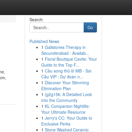
Search
Go
Published News
1
Gallstones Therapy in
Secunderabad : Availab...
1
Floral Boutique Cavite: Your
Guide to the Top F...
1
Cầu song thủ lô MB - Soi
me,
Cầu VIP : Dự đoán n...
com,
1
Discover Your Slimming
Elimination Plan
1
{g2g15k: A Detailed Look
into the Community
1
KL Companion Nightlife:
Your Ultimate Resource
1
Jerry's CC: Your Guide to
Exclusive Perks
1
Stone Washed Ceramic