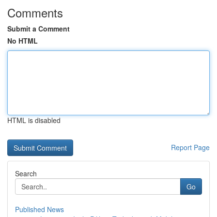
Comments
Submit a Comment
No HTML
HTML is disabled
Report Page
Search
Go
Published News