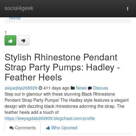
Home
social4geek
Togg
navi
Home
1
Stylish Rhinestone Pendant
Strap Party Pumps: Hadley -
Feather Heels
asiyaqfqs268929
411 days ago
News
Discuss
Step out in glamour with these stunning Black Rhinestone
Pendant Strap Party Pumps! The Hadley style features a elegant
design with dazzling black rhinestones adorning the strap. The
feather heels add a touch of
https://lewysgdab260909.blogchaat.com/profile
Comments
Who Upvoted