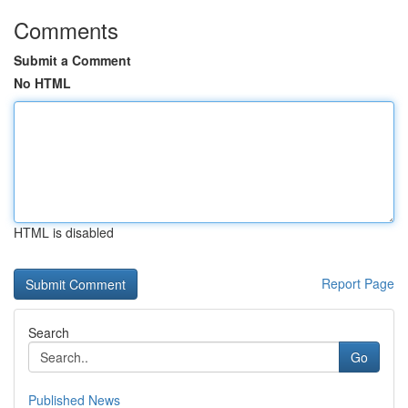
Comments
Submit a Comment
No HTML
HTML is disabled
Report Page
Search
Go
Published News