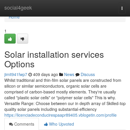
Home
social4geek
Togg
navi
Home
1
Solar installation services
Options
jimit941fwp7
409 days ago
News
Discuss
Whilst traditional and thin-film solar panels are constructed from
silicon or similar semiconductors, organic solar cells are
comprised of carbon-based mostly elements. They're usually
called "plastic solar cells" or "polymer solar cells" This is why.
Versatile Range: Choose between our in depth array of Skilled-top
quality solar panels including substantial-efficiency
https://licenciadeconducirespaapr89405.vblogetin.com/profile
Comments
Who Upvoted