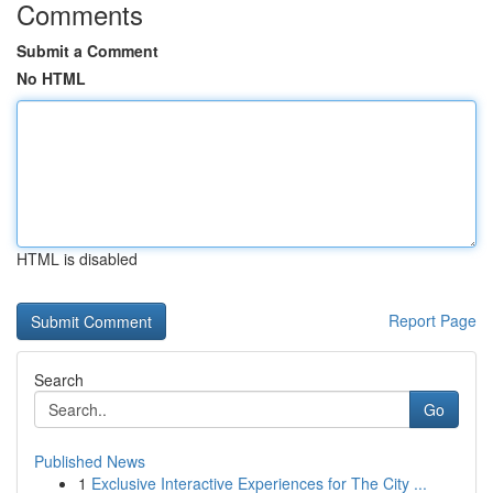
Comments
Submit a Comment
No HTML
HTML is disabled
Report Page
Search
Go
Published News
1
Exclusive Interactive Experiences for The City ...