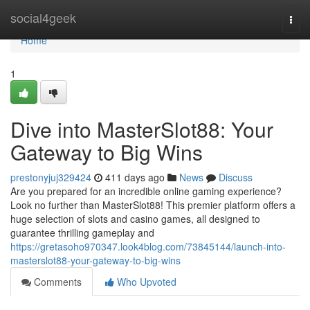
Home
social4geek
Togg
navi
Home
1
Dive into MasterSlot88: Your
Gateway to Big Wins
prestonyjuj329424
411 days ago
News
Discuss
Are you prepared for an incredible online gaming experience?
Look no further than MasterSlot88! This premier platform offers a
huge selection of slots and casino games, all designed to
guarantee thrilling gameplay and
https://gretasoho970347.look4blog.com/73845144/launch-into-
masterslot88-your-gateway-to-big-wins
Comments
Who Upvoted