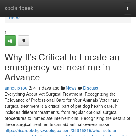
Home
social4geek
Togg
navi
Home
1
Why It’s Critical to Locate an
emergency vet near me in
Advance
anneuj8136
411 days ago
News
Discuss
Everything About Vet Surgical Treatment: Recognizing the
Relevance of Professional Care for Your Animals Veterinary
surgical treatment is a critical part of pet dog health care. It
includes different treatments, from regular optional surgical
procedures to immediate interventions. Recognizing the details of
these surgical treatments can aid animal owners make
https://ricardobdrgk.weblogco.com/35945815/what-sets-an-