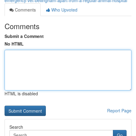
emergency-vet-bellingham-apart-from-a-regular-animal-hospital
Comments
Who Upvoted
Comments
Submit a Comment
No HTML
HTML is disabled
Report Page
Search
Go