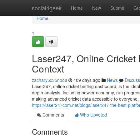
Home
social4geek
Home
New
Submit
Gr
Home
1
Laser247, Online Cricket
Context
zachary5x35noo8
409 days ago
News
Discuss
Laser247, online cricket betting dashboard, is the idea
depth analysis, including bowler economy, run progressi
making advanced cricket data accessible to everyone. E
https://laser247com.net/blogs/laser247-the-best-platf
Comments
Who Upvoted
Comments