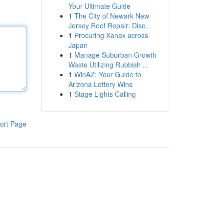
Your Ultimate Guide
1
The City of Newark New
Jersey Roof Repair: Disc...
1
Procuring Xanax across
Japan
1
Manage Suburban Growth
Waste Utilizing Rubbish ...
1
WinAZ: Your Guide to
Arizona Lottery Wins
1
Stage Lights Calling
ort Page