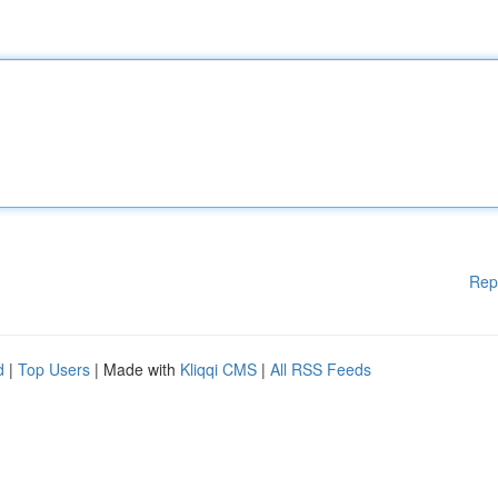
Rep
d
|
Top Users
| Made with
Kliqqi CMS
|
All RSS Feeds