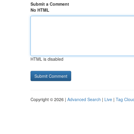
Submit a Comment
No HTML
HTML is disabled
Copyright © 2026 |
Advanced Search
|
Live
|
Tag Clou