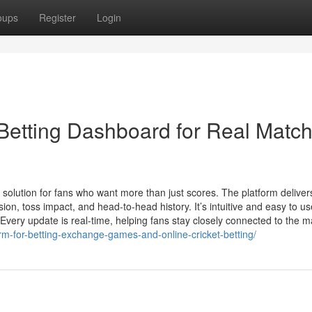
oups
Register
Login
 Betting Dashboard for Real Matc
l solution for fans who want more than just scores. The platform delivers
on, toss impact, and head-to-head history. It’s intuitive and easy to us
very update is real-time, helping fans stay closely connected to the ma
orm-for-betting-exchange-games-and-online-cricket-betting/