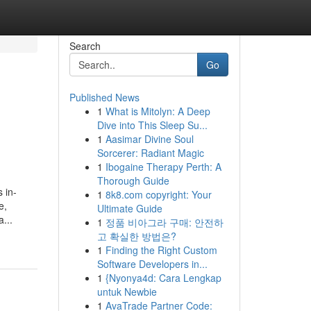
Search
Go
Published News
1
What is Mitolyn: A Deep
h
Dive into This Sleep Su...
1
Aasimar Divine Soul
Sorcerer: Radiant Magic
1
Ibogaine Therapy Perth: A
Thorough Guide
 in-
1
8k8.com copyright: Your
e,
Ultimate Guide
...
1
정품 비아그라 구매: 안전하
고 확실한 방법은?
1
Finding the Right Custom
Software Developers in...
1
{Nyonya4d: Cara Lengkap
untuk Newbie
1
AvaTrade Partner Code: