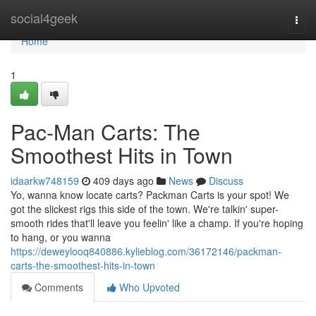
Home
social4geek
Togg
navi
Home
1
Pac-Man Carts: The
Smoothest Hits in Town
idaarkw748159
409 days ago
News
Discuss
Yo, wanna know locate carts? Packman Carts is your spot! We
got the slickest rigs this side of the town. We're talkin' super-
smooth rides that'll leave you feelin' like a champ. If you're hoping
to hang, or you wanna
https://deweylooq840886.kylieblog.com/36172146/packman-
carts-the-smoothest-hits-in-town
Comments
Who Upvoted