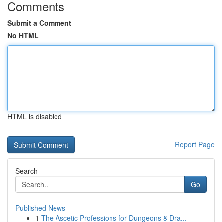
Comments
Submit a Comment
No HTML
HTML is disabled
Report Page
Search
Go
Published News
1
The Ascetic Professions for Dungeons & Dra...