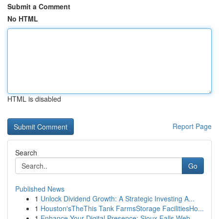
Submit a Comment
No HTML
HTML is disabled
Report Page
Search
Go
Published News
1
Unlock Dividend Growth: A Strategic Investing A...
1
Houston'sTheThis Tank FarmsStorage FacilitiesHo...
1
Enhance Your Digital Presence: Sioux Falls Web ...