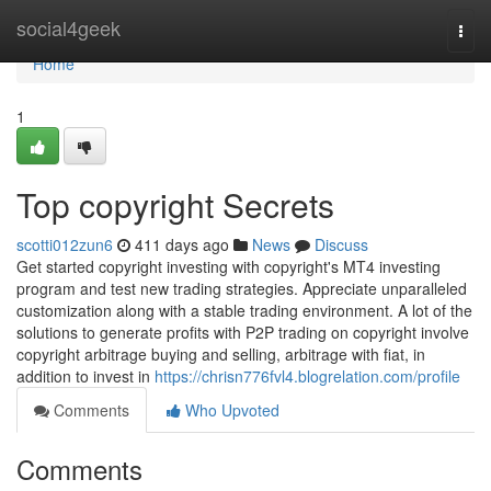
Home
social4geek
Togg
navi
Home
1
Top copyright Secrets
scotti012zun6
411 days ago
News
Discuss
Get started copyright investing with copyright's MT4 investing
program and test new trading strategies. Appreciate unparalleled
customization along with a stable trading environment. A lot of the
solutions to generate profits with P2P trading on copyright involve
copyright arbitrage buying and selling, arbitrage with fiat, in
addition to invest in
https://chrisn776fvl4.blogrelation.com/profile
Comments
Who Upvoted
Comments