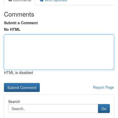
Comments
Submit a Comment
No HTML
HTML is disabled
Report Page
Search
Go