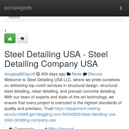
Home
social4geek
Togg
navi
Home
1
Steel Detailing USA - Steel
Detailing Company USA
douglasj863gcx8
409 days ago
News
Discuss
Welcome to Steel Detailing USA LLC, where we pride ourselves
on delivering top-notch services in structural design, structural
steel detailing, rebar detailing, and precast concrete detailing.
With our team of experts and state-of-the-art technology, we
ensure that every project is executed to the highest standards of
quality and precision. Trust
https://equipment-resting-
structu16948.get-blogging.com/36330852/steel-detailing-usa-
steel-detailing-company-usa
Comments
Who Upvoted