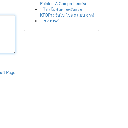
Painter: A Comprehensive...
1
โปรโมชั่นฝากครั้งแรก
KTOP1: รับไป โบนัส แบบ จุกๆ!
1
נגינת עמ'
ort Page