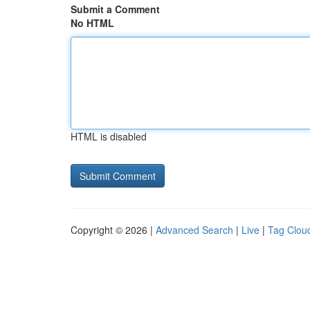
Submit a Comment
No HTML
HTML is disabled
Copyright © 2026 |
Advanced Search
|
Live
|
Tag Clou