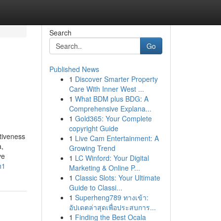
Search
Go
Published News
1
Discover Smarter Property
Care With Inner West ...
1
What BDM plus BDG: A
Comprehensive Explana...
1
Gold365: Your Complete
copyright Guide
ctiveness
1
Live Cam Entertainment: A
a,
Growing Trend
ve
1
LC Winford: Your Digital
h1
Marketing & Online P...
1
Classic Slots: Your Ultimate
Guide to Classi...
1
Superheng789 ทางเข้า:
อัปเดตล่าสุดเพื่อประสบการ...
1
Finding the Best Ocala