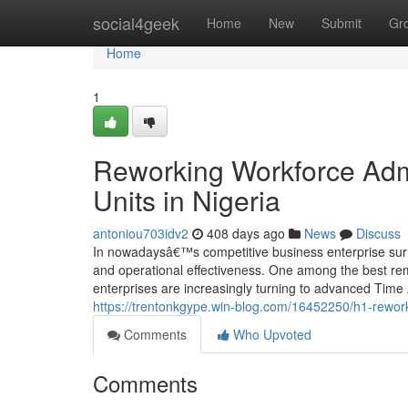
Home
social4geek
Home
New
Submit
Gr
Home
1
Reworking Workforce Admi
Units in Nigeria
antoniou703idv2
408 days ago
News
Discuss
In nowadaysâ€™s competitive business enterprise surrou
and operational effectiveness. One among the best rem
enterprises are increasingly turning to advanced Time
https://trentonkgype.win-blog.com/16452250/h1-rewor
Comments
Who Upvoted
Comments