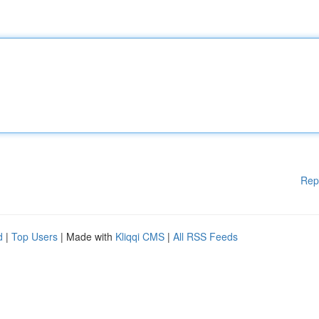
Rep
d
|
Top Users
| Made with
Kliqqi CMS
|
All RSS Feeds