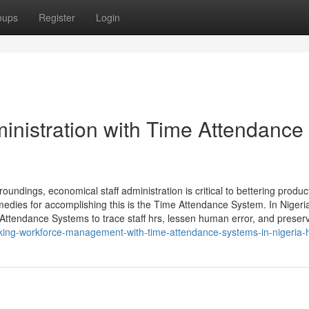
oups
Register
Login
nistration with Time Attendance
ndings, economical staff administration is critical to bettering produ
edies for accomplishing this is the Time Attendance System. In Nigeri
 Attendance Systems to trace staff hrs, lessen human error, and preser
king-workforce-management-with-time-attendance-systems-in-nigeria-