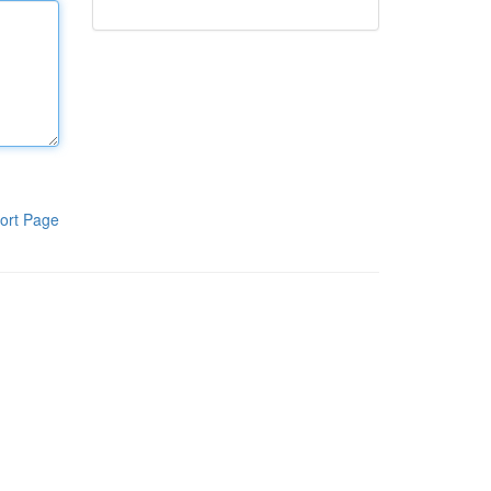
ort Page