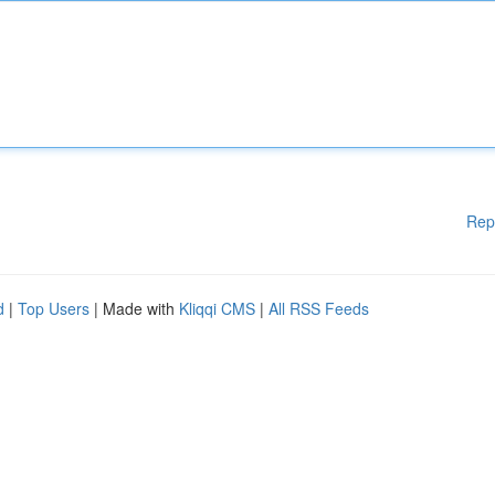
Rep
d
|
Top Users
| Made with
Kliqqi CMS
|
All RSS Feeds