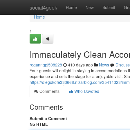
Home
social4geek
Home
New
Submit
Gr
Home
1
Immaculately Clean Acc
reganngpj508228
410 days ago
News
Discuss
Your guests will delight in staying in accommodations t
experience and sets the stage for a enjoyable visit. St
https://diegokofe333668.nizarblog.com/35414323/imm
Comments
Who Upvoted
Comments
Submit a Comment
No HTML