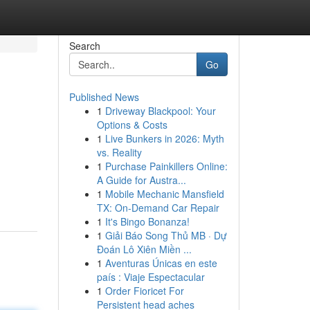
Search
Go
Published News
1
Driveway Blackpool: Your
Options & Costs
1
Live Bunkers in 2026: Myth
vs. Reality
1
Purchase Painkillers Online:
A Guide for Austra...
1
Mobile Mechanic Mansfield
TX: On-Demand Car Repair
1
It's Bingo Bonanza!
1
Giải Báo Song Thủ MB · Dự
Đoán Lô Xiên Miền ...
1
Aventuras Únicas en este
país : Viaje Espectacular
1
Order Fioricet For
Persistent head aches