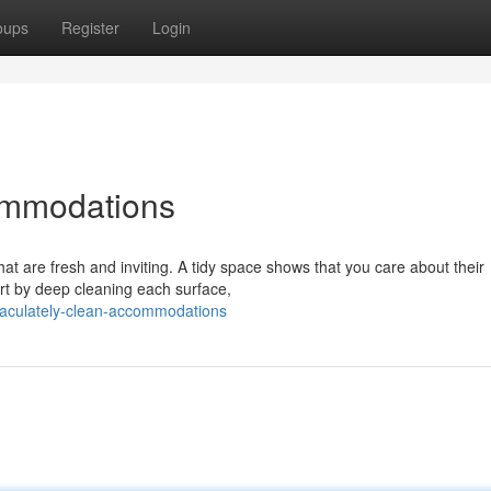
oups
Register
Login
ommodations
hat are fresh and inviting. A tidy space shows that you care about their
art by deep cleaning each surface,
aculately-clean-accommodations