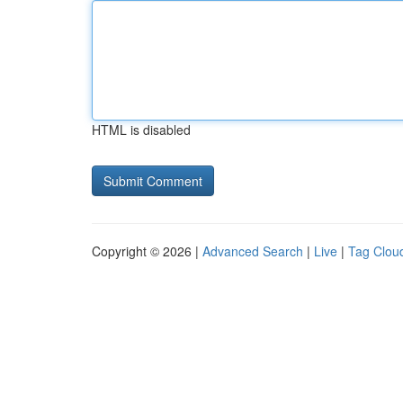
HTML is disabled
Copyright © 2026 |
Advanced Search
|
Live
|
Tag Clou