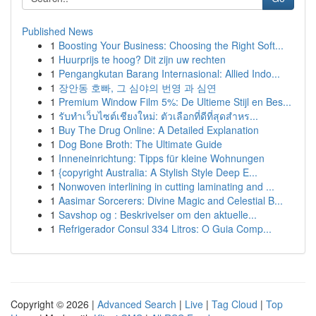
Published News
1
Boosting Your Business: Choosing the Right Soft...
1
Huurprijs te hoog? Dit zijn uw rechten
1
Pengangkutan Barang Internasional: Allied Indo...
1
장안동 호빠, 그 심야의 번영 과 심연
1
Premium Window Film 5%: De Ultieme Stijl en Bes...
1
รับทำเว็บไซต์เชียงใหม่: ตัวเลือกที่ดีที่สุดสำหร...
1
Buy The Drug Online: A Detailed Explanation
1
Dog Bone Broth: The Ultimate Guide
1
Inneneinrichtung: Tipps für kleine Wohnungen
1
{copyright Australia: A Stylish Style Deep E...
1
Nonwoven interlining in cutting laminating and ...
1
Aasimar Sorcerers: Divine Magic and Celestial B...
1
Savshop og : Beskrivelser om den aktuelle...
1
Refrigerador Consul 334 Litros: O Guia Comp...
Copyright © 2026 |
Advanced Search
|
Live
|
Tag Cloud
|
Top