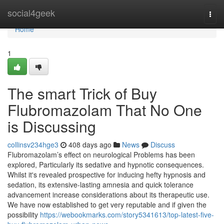
Home
social4geek
Togg
navi
Home
1
The smart Trick of Buy
Flubromazolam That No One
is Discussing
collinsv234hge3
408 days ago
News
Discuss
Flubromazolam’s effect on neurological Problems has been
explored, Particularly its sedative and hypnotic consequences.
Whilst it's revealed prospective for inducing hefty hypnosis and
sedation, its extensive-lasting amnesia and quick tolerance
advancement increase considerations about its therapeutic use.
We have now established to get very reputable and if given the
possibility
https://webookmarks.com/story5341613/top-latest-five-