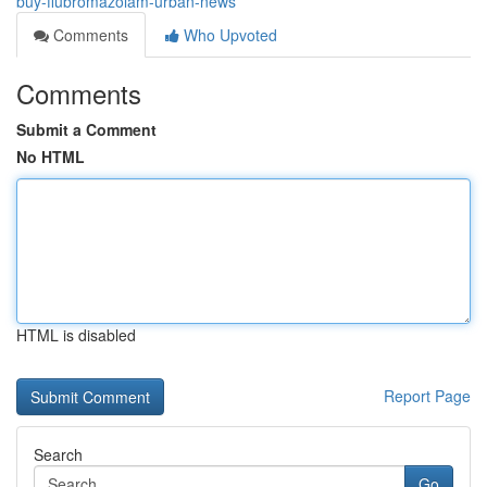
buy-flubromazolam-urban-news
Comments
Who Upvoted
Comments
Submit a Comment
No HTML
HTML is disabled
Report Page
Search
Go