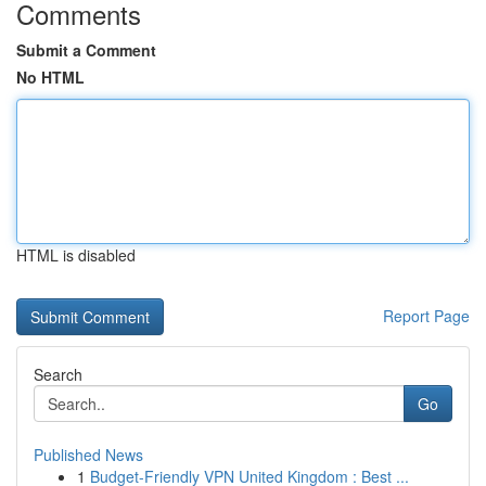
Comments
Submit a Comment
No HTML
HTML is disabled
Report Page
Search
Go
Published News
1
Budget-Friendly VPN United Kingdom : Best ...