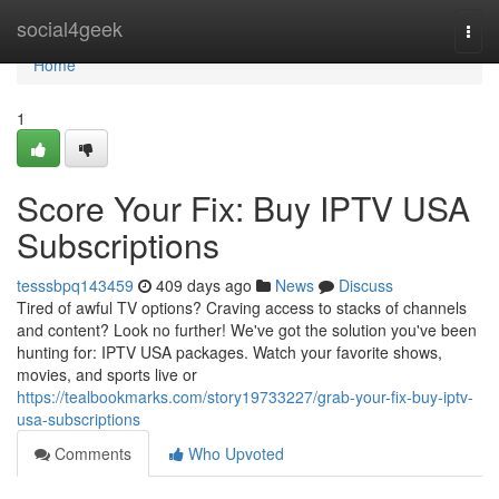
Home
social4geek
Togg
navi
Home
1
Score Your Fix: Buy IPTV USA
Subscriptions
tesssbpq143459
409 days ago
News
Discuss
Tired of awful TV options? Craving access to stacks of channels
and content? Look no further! We've got the solution you've been
hunting for: IPTV USA packages. Watch your favorite shows,
movies, and sports live or
https://tealbookmarks.com/story19733227/grab-your-fix-buy-iptv-
usa-subscriptions
Comments
Who Upvoted