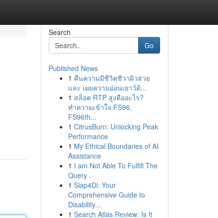
Search
Go
Published News
1
คืนความมีชีวิตชีวาผิวสวย
และ เผยความอ่อนเยาว์ด้...
1
สล็อต RTP สูงคืออะไร?
ทำความเข้าใจ FS96,
FS96th...
1
CitrusBurn: Unlocking Peak
Performance
1
My Ethical Boundaries of AI
Assistance
1
I am Not Able To Fulfill The
Query .
1
Siap4Di: Your
Comprehensive Guide to
Disability...
1
Search Atlas Review: Is It