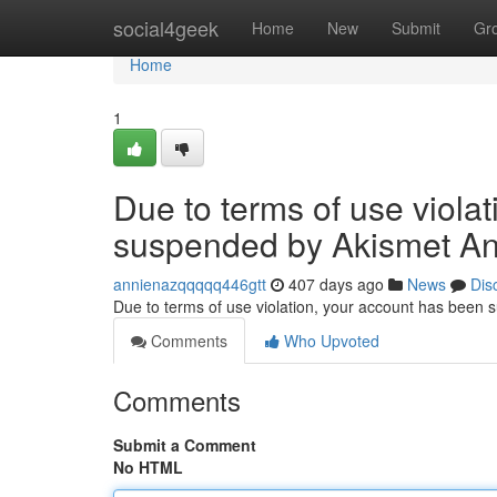
Home
social4geek
Home
New
Submit
Gr
Home
1
Due to terms of use viola
suspended by Akismet An
annienazqqqqq446gtt
407 days ago
News
Dis
Due to terms of use violation, your account has been
Comments
Who Upvoted
Comments
Submit a Comment
No HTML