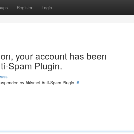
oups
Register
Login
tion, your account has been
ti-Spam Plugin.
cuss
 suspended by Akismet Anti-Spam Plugin.
#