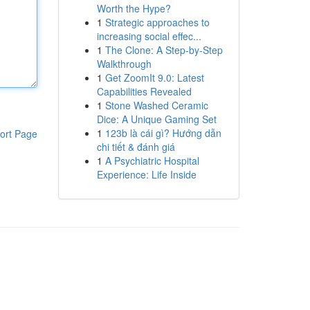
Worth the Hype?
1
Strategic approaches to
increasing social effec...
1
The Clone: A Step-by-Step
Walkthrough
1
Get ZoomIt 9.0: Latest
Capabilities Revealed
1
Stone Washed Ceramic
Dice: A Unique Gaming Set
1
123b là cái gì? Hướng dẫn
ort Page
chi tiết & đánh giá
1
A Psychiatric Hospital
Experience: Life Inside