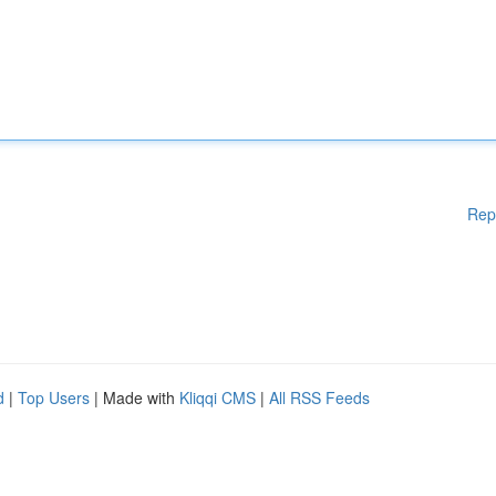
Rep
d
|
Top Users
| Made with
Kliqqi CMS
|
All RSS Feeds