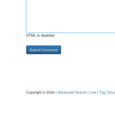
HTML is disabled
Copyright © 2026 |
Advanced Search
|
Live
|
Tag Clou