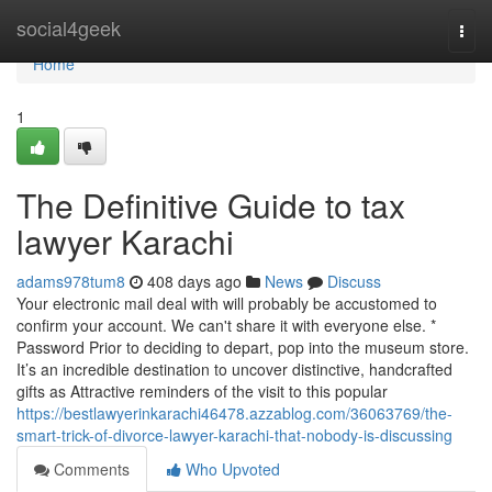
Home
social4geek
Togg
navi
Home
1
The Definitive Guide to tax
lawyer Karachi
adams978tum8
408 days ago
News
Discuss
Your electronic mail deal with will probably be accustomed to
confirm your account. We can't share it with everyone else. *
Password Prior to deciding to depart, pop into the museum store.
It’s an incredible destination to uncover distinctive, handcrafted
gifts as Attractive reminders of the visit to this popular
https://bestlawyerinkarachi46478.azzablog.com/36063769/the-
smart-trick-of-divorce-lawyer-karachi-that-nobody-is-discussing
Comments
Who Upvoted