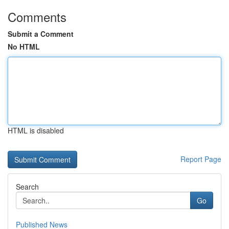
Comments
Submit a Comment
No HTML
HTML is disabled
Report Page
Search
Go
Published News