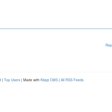
Rep
d
|
Top Users
| Made with
Kliqqi CMS
|
All RSS Feeds