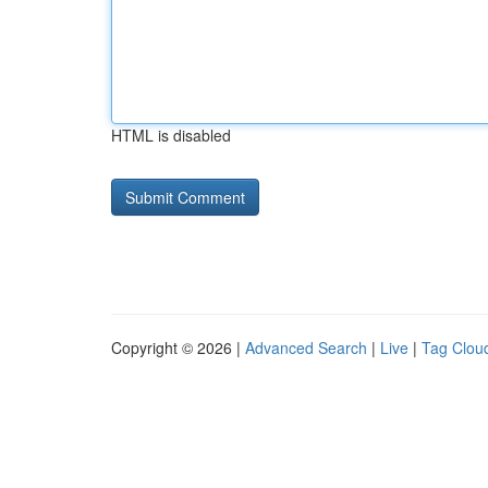
HTML is disabled
Copyright © 2026 |
Advanced Search
|
Live
|
Tag Clou