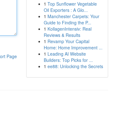
1
Top Sunflower Vegetable
Oil Exporters : A Glo...
1
Manchester Carpets: Your
Guide to Finding the P...
1
KollagenIntensiv: Real
Reviews & Results
1
Revamp Your Capital
Home: Home Improvement ...
1
Leading AI Website
ort Page
Builders: Top Picks for ...
1
ee88: Unlocking the Secrets