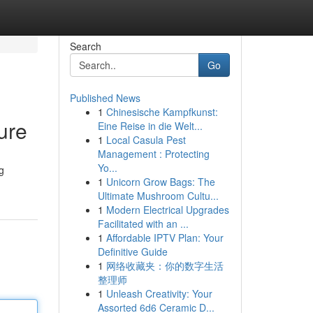
Search
Go
Published News
1
Chinesische Kampfkunst:
ure
Eine Reise in die Welt...
1
Local Casula Pest
Management : Protecting
Yo...
g
1
Unicorn Grow Bags: The
Ultimate Mushroom Cultu...
1
Modern Electrical Upgrades
Facilitated with an ...
1
Affordable IPTV Plan: Your
Definitive Guide
1
网络收藏夹：你的数字生活
整理师
1
Unleash Creativity: Your
Assorted 6d6 Ceramic D...