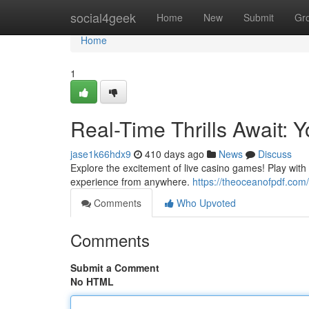
Home
social4geek
Home
New
Submit
Gr
Home
1
Real-Time Thrills Await:
jase1k66hdx9
410 days ago
News
Discuss
Explore the excitement of live casino games! Play with r
experience from anywhere.
https://theoceanofpdf.com/l
Comments
Who Upvoted
Comments
Submit a Comment
No HTML