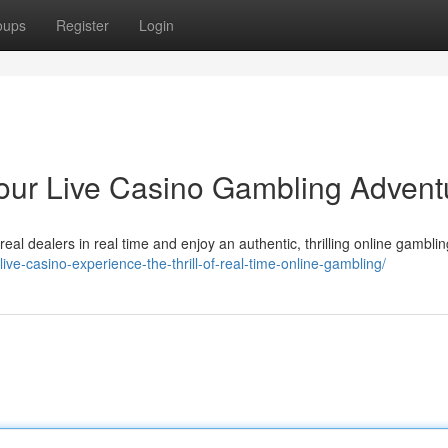
oups
Register
Login
 Your Live Casino Gambling Advent
eal dealers in real time and enjoy an authentic, thrilling online gamblin
ive-casino-experience-the-thrill-of-real-time-online-gambling/