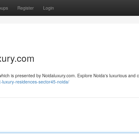
oups
Register
Login
xury.com
, which is presented by Noidaluxury.com. Explore Noida's luxurious and 
t-luxury-residences-sector45-noida/