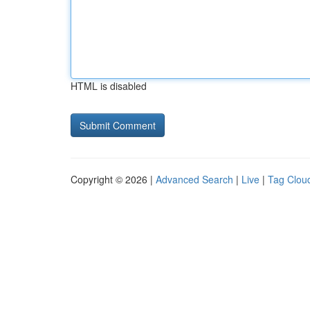
HTML is disabled
Copyright © 2026 |
Advanced Search
|
Live
|
Tag Clou