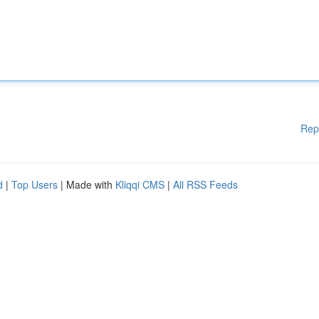
Rep
d
|
Top Users
| Made with
Kliqqi CMS
|
All RSS Feeds