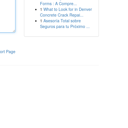
Forms : A Compre...
1
What to Look for in Denver
Concrete Crack Repai...
1
Asesoría Total sobre
Seguros para tu Próximo ...
ort Page