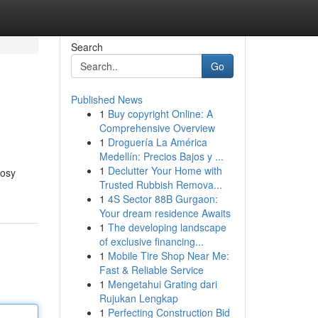
Search
Go
Published News
1
Buy copyright Online: A
Comprehensive Overview
1
Droguería La América
Medellín: Precios Bajos y ...
1
Declutter Your Home with
cosy
Trusted Rubbish Remova...
1
4S Sector 88B Gurgaon:
Your dream residence Awaits
1
The developing landscape
of exclusive financing...
1
Mobile Tire Shop Near Me:
Fast & Reliable Service
1
Mengetahui Grating dari
Rujukan Lengkap
1
Perfecting Construction Bid