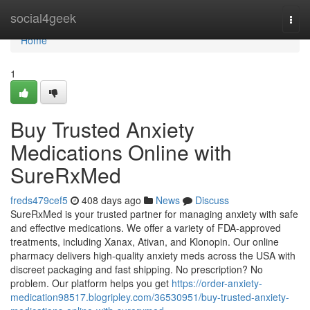
Home
social4geek
Togg
navi
Home
1
Buy Trusted Anxiety
Medications Online with
SureRxMed
freds479cef5
408 days ago
News
Discuss
SureRxMed is your trusted partner for managing anxiety with safe
and effective medications. We offer a variety of FDA-approved
treatments, including Xanax, Ativan, and Klonopin. Our online
pharmacy delivers high-quality anxiety meds across the USA with
discreet packaging and fast shipping. No prescription? No
problem. Our platform helps you get
https://order-anxiety-
medication98517.blogripley.com/36530951/buy-trusted-anxiety-