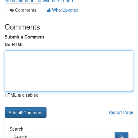
medications-online-with-surerxmed
Comments
Who Upvoted
Comments
Submit a Comment
No HTML
HTML is disabled
Report Page
Search
Go